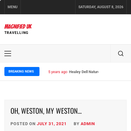
Skip
MENU
SATURDAY, AUGUST 8, 2026
to
content
MAGNIFIED UK
TRAVELLING
Primary
Menu
BREAKING NEWS
5 years ago
Healey Dell Nature Reserve
OH, WESTON, MY WESTON…
POSTED ON
JULY 31, 2021
BY
ADMIN