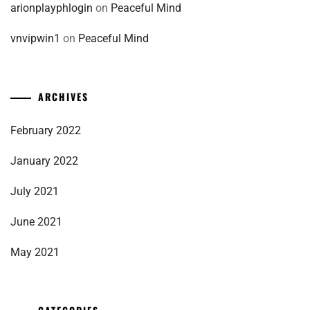
arionplayphlogin
on
Peaceful Mind
vnvipwin1
on
Peaceful Mind
ARCHIVES
February 2022
January 2022
July 2021
June 2021
May 2021