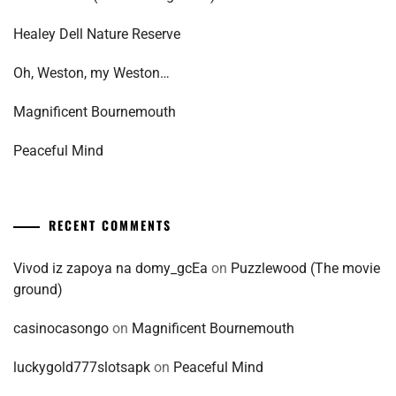
Healey Dell Nature Reserve
Oh, Weston, my Weston…
Magnificent Bournemouth
Peaceful Mind
RECENT COMMENTS
Vivod iz zapoya na domy_gcEa
on
Puzzlewood (The movie
ground)
casinocasongo
on
Magnificent Bournemouth
luckygold777slotsapk
on
Peaceful Mind