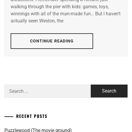
walking through the pier with kids: games, toys,
winnings with all of the man-made fun… But I haven’t
actually seen Weston, the
CONTINUE READING
Search
for:
RECENT POSTS
Puzzlewood (The movie ground)