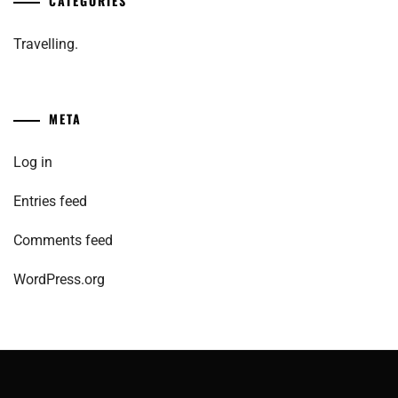
CATEGORIES
Travelling.
META
Log in
Entries feed
Comments feed
WordPress.org