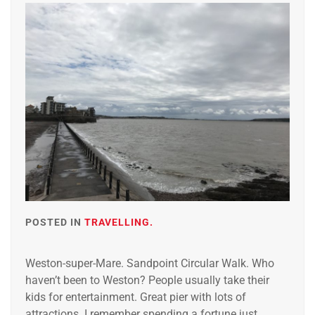
POSTED IN
TRAVELLING.
Weston-super-Mare. Sandpoint Circular Walk. Who
haven’t been to Weston? People usually take their
kids for entertainment. Great pier with lots of
attractions. I remember spending a fortune just