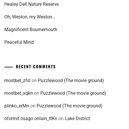
Healey Dell Nature Reserve
Oh, Weston, my Weston…
Magnificent Bournemouth
Peaceful Mind
RECENT COMMENTS
mostbet_zfsl
on
Puzzlewood (The movie ground)
mostbet_xqkn
on
Puzzlewood (The movie ground)
plinko_erMn
on
Puzzlewood (The movie ground)
oformit osago onlain_ttKn
on
Lake District