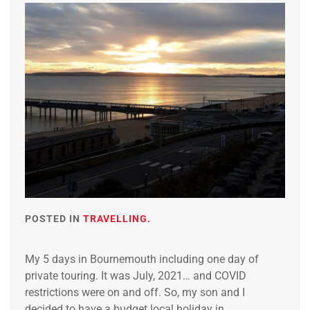
POSTED IN
TRAVELLING.
My 5 days in Bournemouth including one day of
private touring. It was July, 2021… and COVID
restrictions were on and off. So, my son and I
decided to have a budget local holiday in