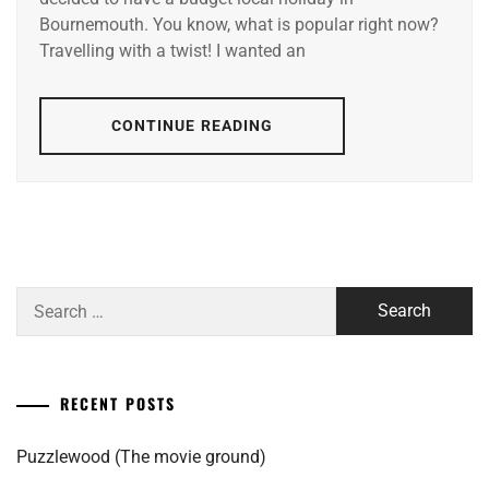
Bournemouth. You know, what is popular right now?
Travelling with a twist! I wanted an
CONTINUE READING
Search
for:
RECENT POSTS
Puzzlewood (The movie ground)