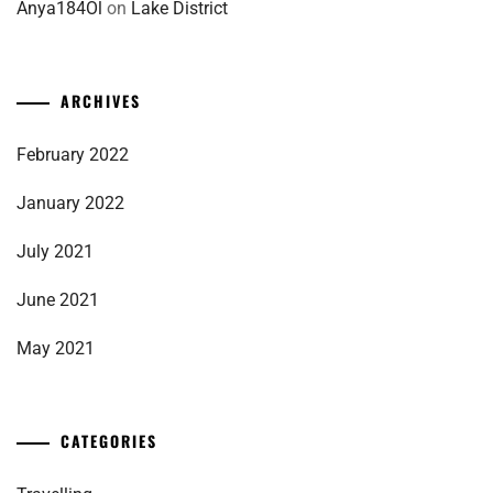
Anya184Ol
on
Lake District
ARCHIVES
February 2022
January 2022
July 2021
June 2021
May 2021
CATEGORIES