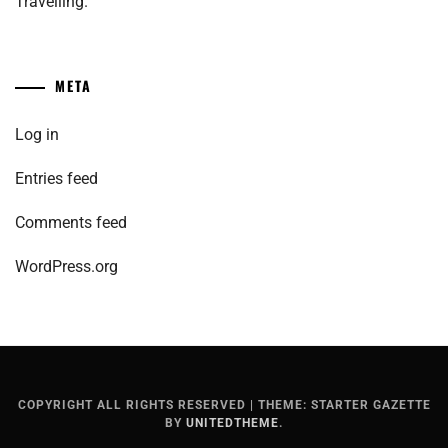
Travelling.
META
Log in
Entries feed
Comments feed
WordPress.org
COPYRIGHT ALL RIGHTS RESERVED
|
THEME: STARTER GAZETTE
BY
UNITEDTHEME
.