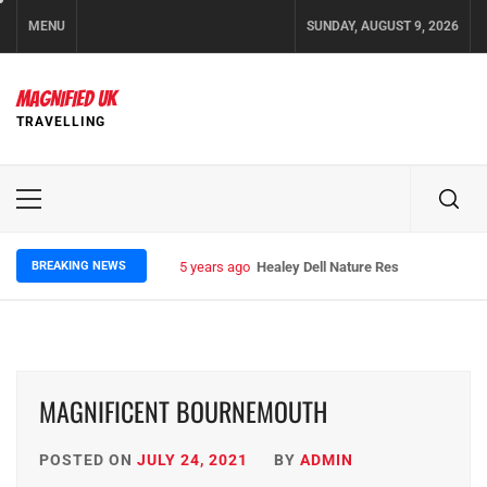
Skip
MENU
SUNDAY, AUGUST 9, 2026
to
content
MAGNIFIED UK
TRAVELLING
Primary
Menu
BREAKING NEWS
5 years ago
Healey Dell Nature Reserve
MAGNIFICENT BOURNEMOUTH
POSTED ON
JULY 24, 2021
BY
ADMIN